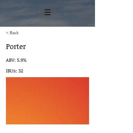
< Back
Porter
ABV: 5.9%
IBUs: 32