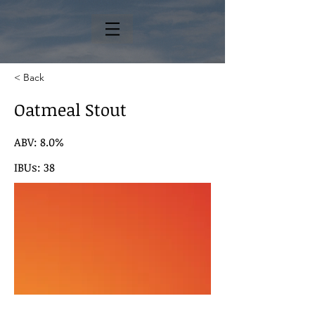
< Back
Oatmeal Stout
ABV: 8.0%
IBUs: 38